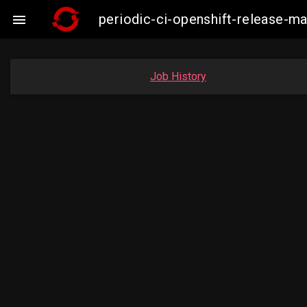
periodic-ci-openshift-release-

Job History