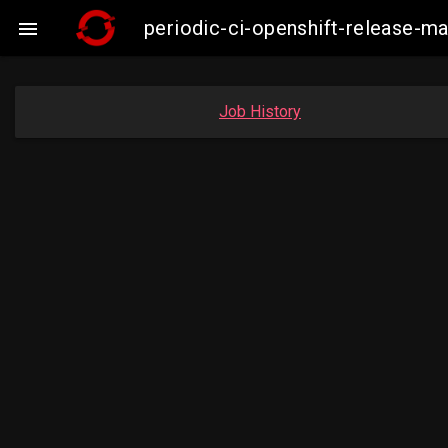
periodic-ci-openshift-release-

Job History