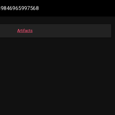
6889846965997568
Artifacts