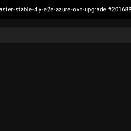
-master-stable-4.y-e2e-azure-ovn-upgrade #201