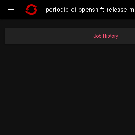

periodic-ci-openshift-release
Job History