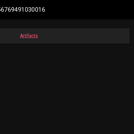
1756769491030016
Artifacts