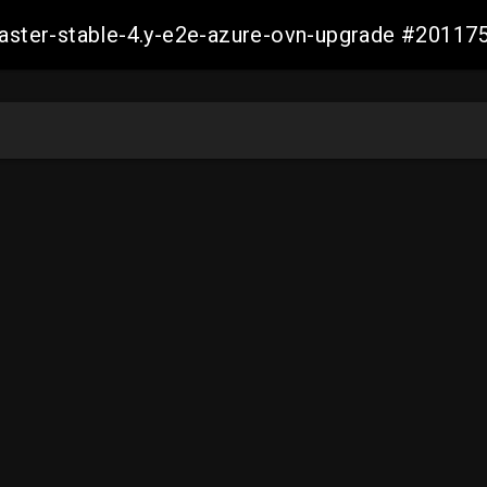
-master-stable-4.y-e2e-azure-ovn-upgrade #201