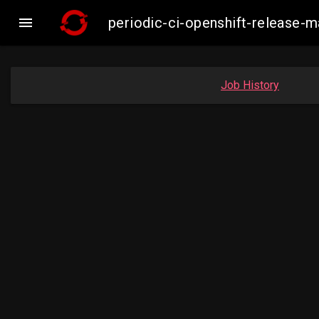

periodic-ci-openshift-release
Job History