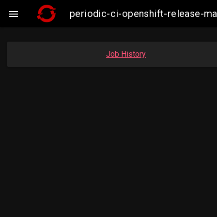
periodic-ci-openshift-release-

Job History