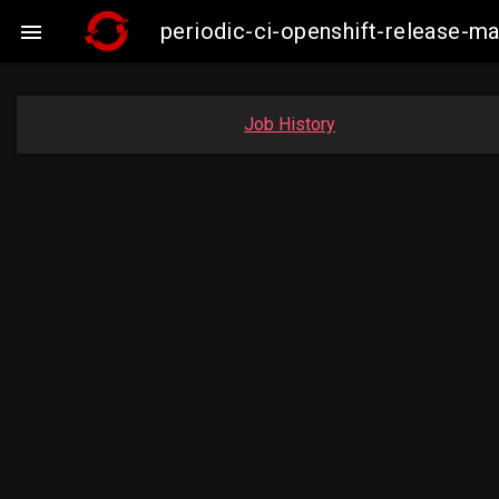
periodic-ci-openshift-release-

Job History