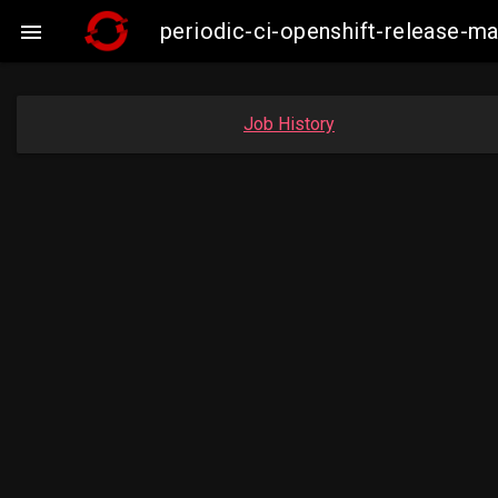
periodic-ci-openshift-release-

Job History