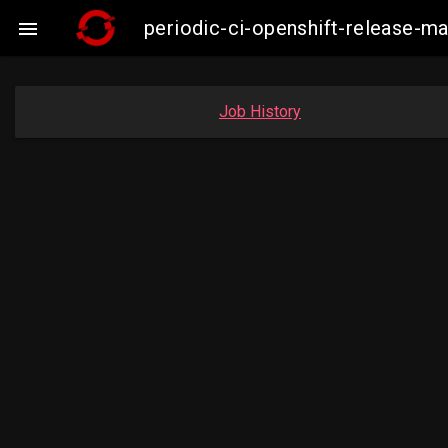
periodic-ci-openshift-release-

Job History