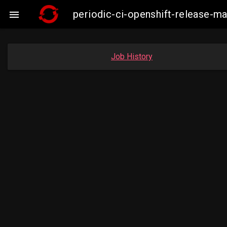
periodic-ci-openshift-release-

Job History