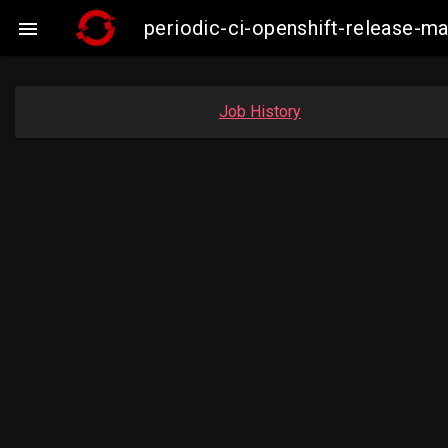
periodic-ci-openshift-release-

Job History