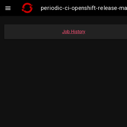
periodic-ci-openshift-release-

Job History