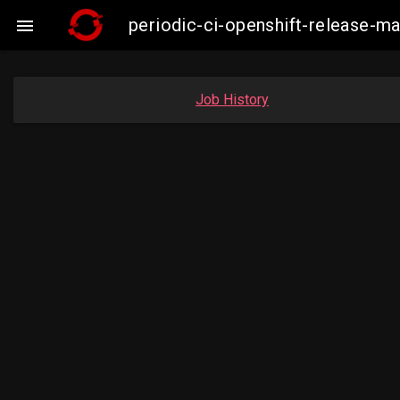
periodic-ci-openshift-release-

Job History