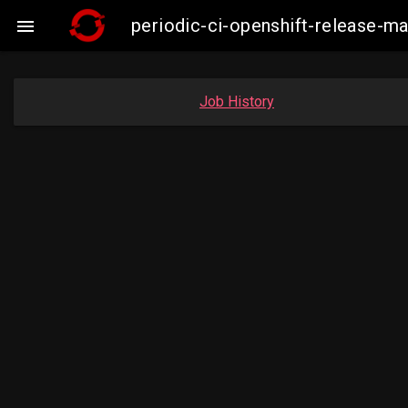
periodic-ci-openshift-release-

Job History