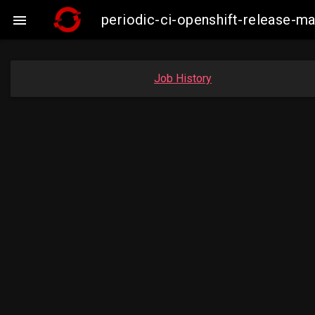
periodic-ci-openshift-release-

Job History