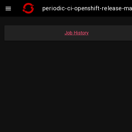
periodic-ci-openshift-release-

Job History