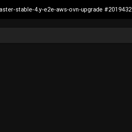
-master-stable-4.y-e2e-aws-ovn-upgrade #20194