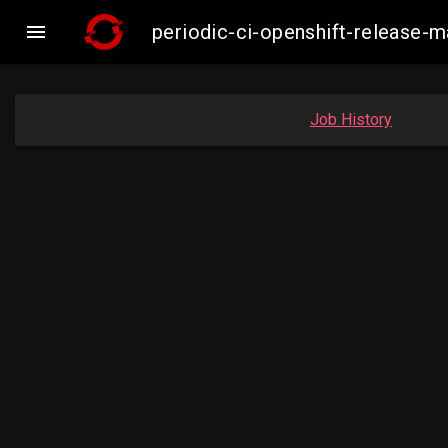

periodic-ci-openshift-release
Job History