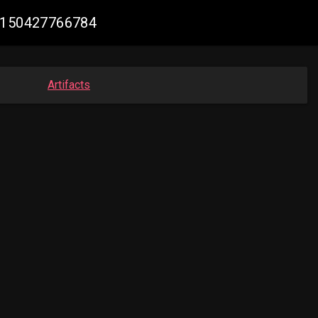
32150427766784
Artifacts