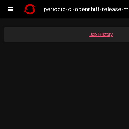

periodic-ci-openshift-release
Job History