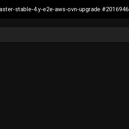
-master-stable-4.y-e2e-aws-ovn-upgrade #20169