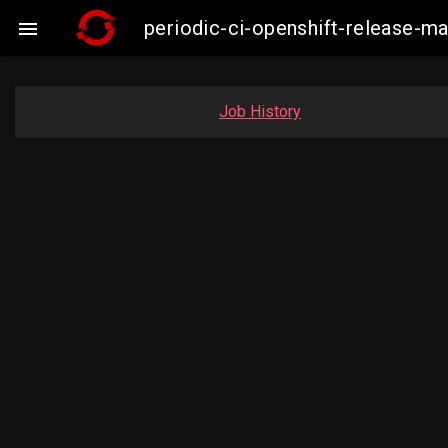
periodic-ci-openshift-release-

Job History