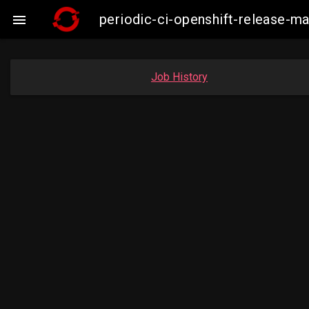
periodic-ci-openshift-release-

Job History