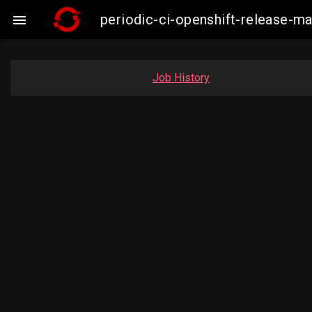
periodic-ci-openshift-release-

Job History