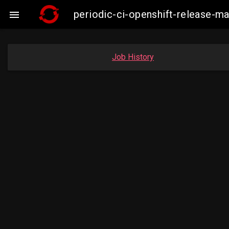
periodic-ci-openshift-release-

Job History