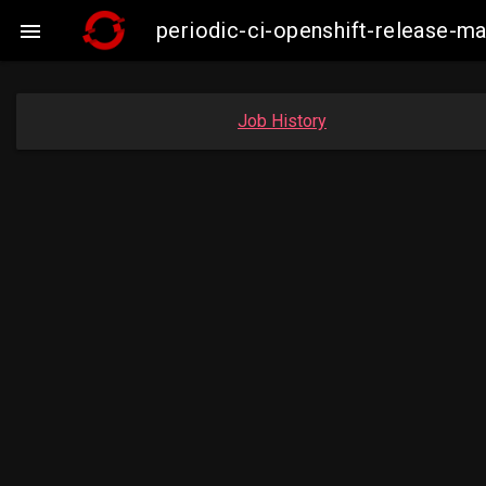
periodic-ci-openshift-release-

Job History