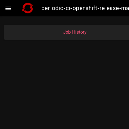
periodic-ci-openshift-release-

Job History