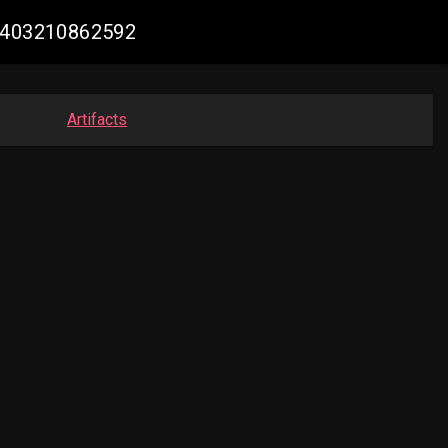
37403210862592
Artifacts