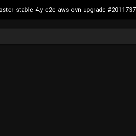
-master-stable-4.y-e2e-aws-ovn-upgrade #20117