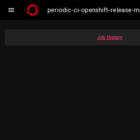

periodic-ci-openshift-release
Job History