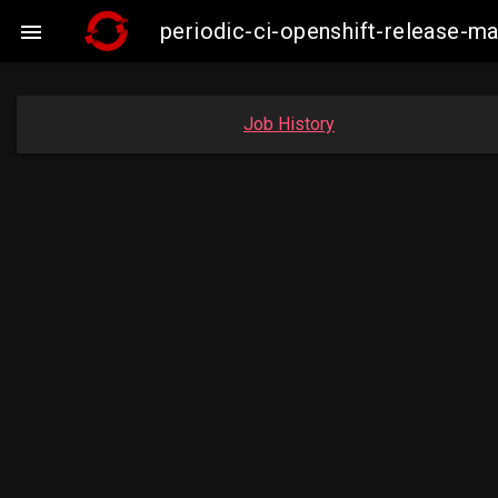
periodic-ci-openshift-release-

Job History