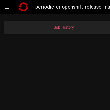
periodic-ci-openshift-release-

Job History