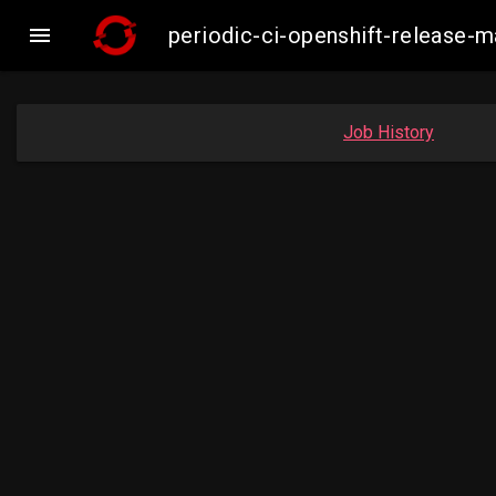

periodic-ci-openshift-release
Job History