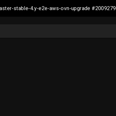
-master-stable-4.y-e2e-aws-ovn-upgrade #20092