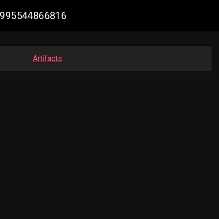
79995544866816
Artifacts