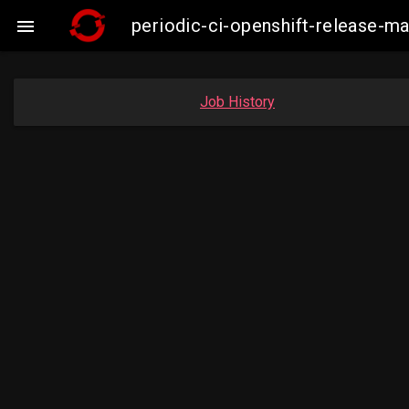
periodic-ci-openshift-release-

Job History