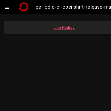
periodic-ci-openshift-release-

Job History