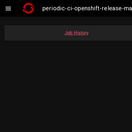
periodic-ci-openshift-release-

Job History