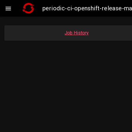
periodic-ci-openshift-release-

Job History