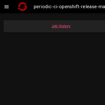
periodic-ci-openshift-release-

Job History