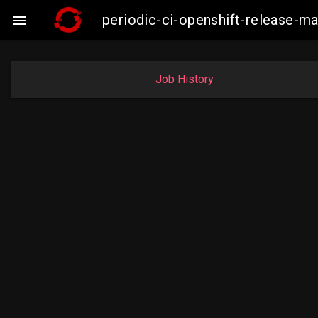
periodic-ci-openshift-release-

Job History