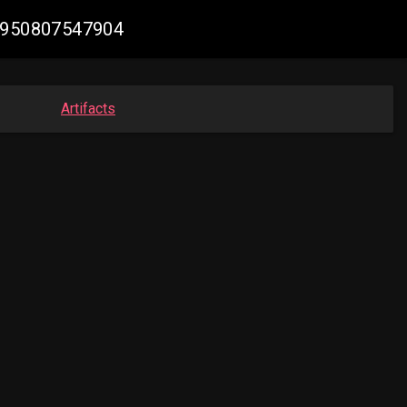
44950807547904
Artifacts