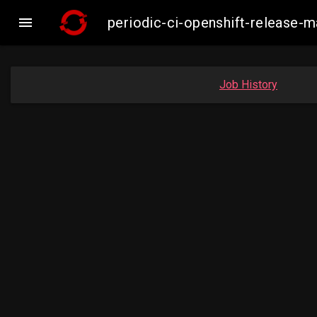

periodic-ci-openshift-release
Job History