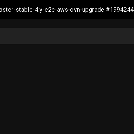
-master-stable-4.y-e2e-aws-ovn-upgrade #19942