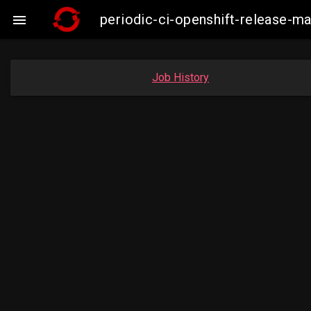
periodic-ci-openshift-release-

Job History