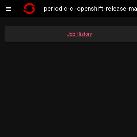
periodic-ci-openshift-release-

Job History