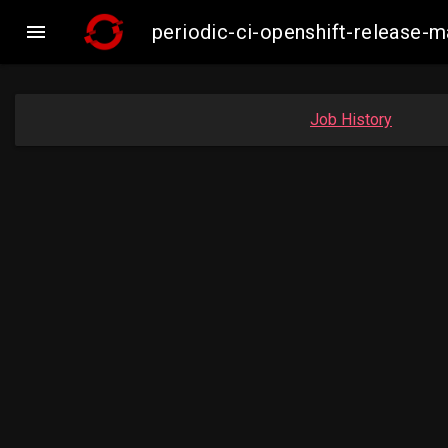

periodic-ci-openshift-release
Job History