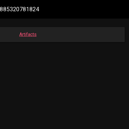
04885320781824
Artifacts