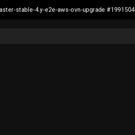
-master-stable-4.y-e2e-aws-ovn-upgrade #19915