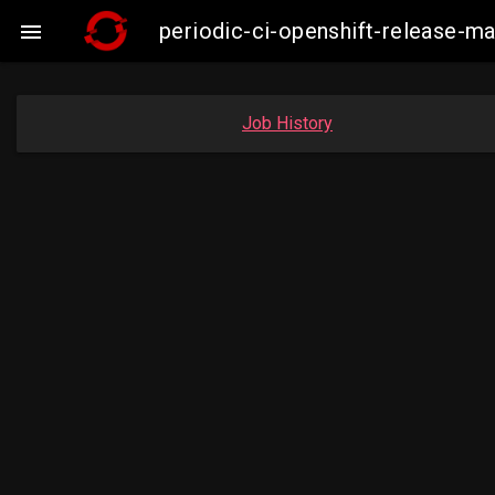
periodic-ci-openshift-release-

Job History