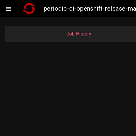
periodic-ci-openshift-release-

Job History