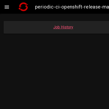
periodic-ci-openshift-release-

Job History