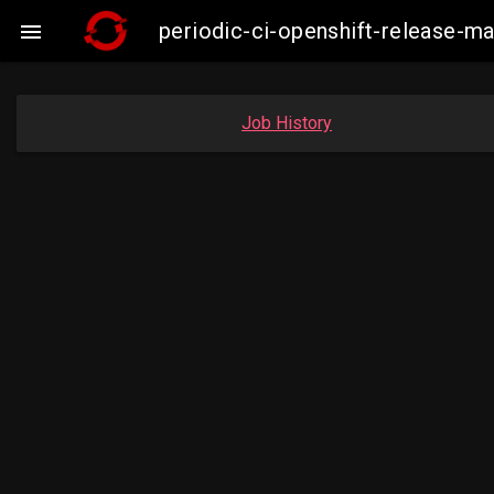
periodic-ci-openshift-release

Job History