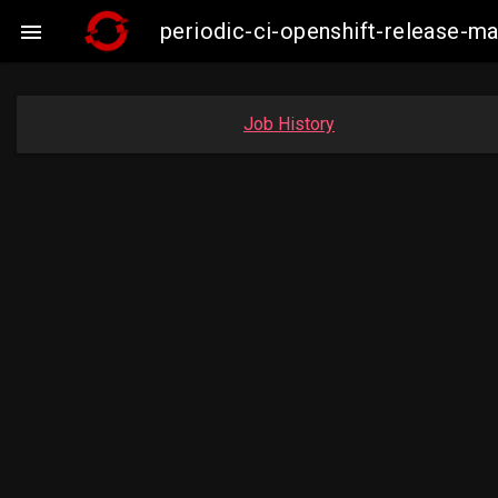
periodic-ci-openshift-release

Job History