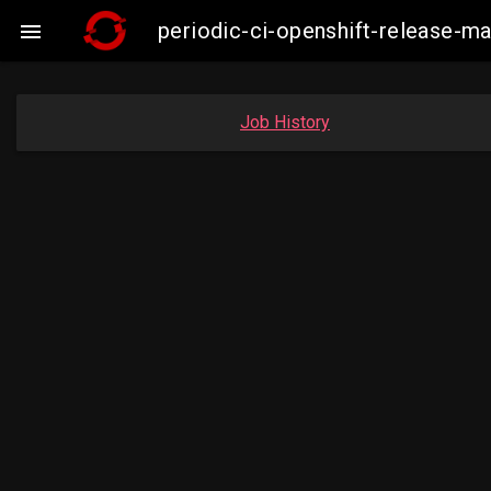
periodic-ci-openshift-release-

Job History