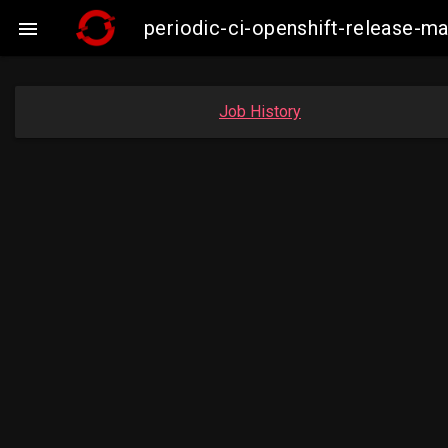
periodic-ci-openshift-release

Job History