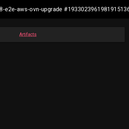
4.18-e2e-aws-ovn-upgrade #193302396198191513
Artifacts