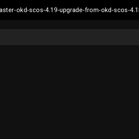
-master-okd-scos-4.19-upgrade-from-okd-scos-