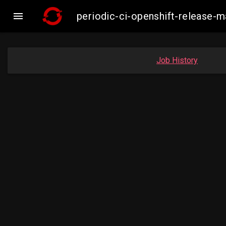

periodic-ci-openshift-release
Job History