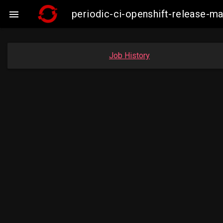
periodic-ci-openshift-release

Job History