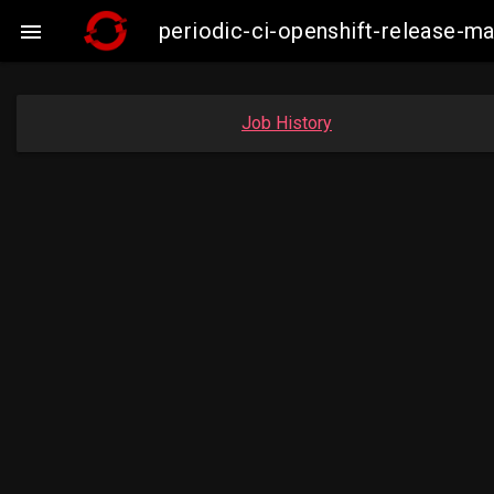
periodic-ci-openshift-release

Job History