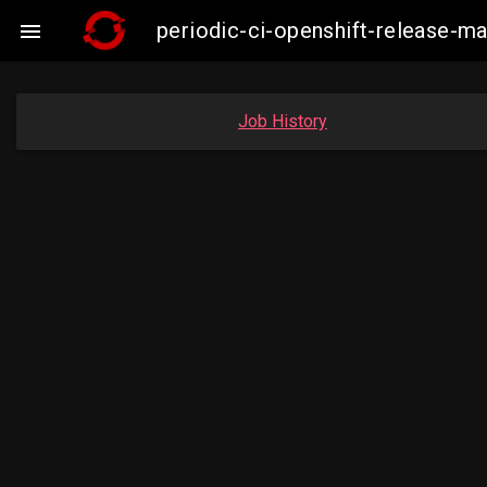
periodic-ci-openshift-release

Job History