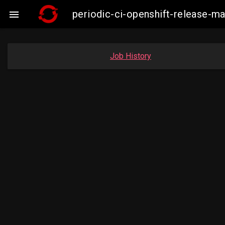
periodic-ci-openshift-release-

Job History