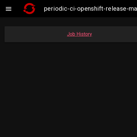
periodic-ci-openshift-release

Job History